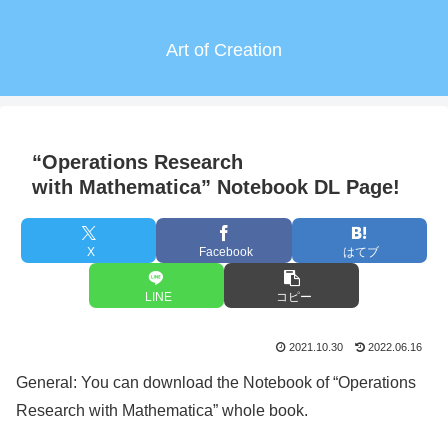
Art of Creation
“Operations Research
with Mathematica” Notebook DL Page!
X
Facebook
はてブ
LINE
コピー
2021.10.30
2022.06.16
General: You can download the Notebook of “Operations
Research with Mathematica” whole book.