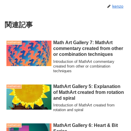
kenzo
関連記事
Math Art Gallery 7: MathArt
mathart-en
commentary created from other
or combination techniques
Introduction of MathArt commentary
created from other or combination
techniques
MathArt Gallery 5: Explanation
mathart-en
of MathArt created from rotation
and spiral
Introduction of MathArt created from
rotation and spiral
MathArt Gallery 6: Heart & Bit
mathart-en