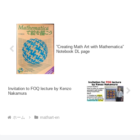
”Creating Math Art with Mathematica”
Notebook DL page
Invitation to FOQ lecture by Kenzo
Nakamura
ホーム
mathart-en