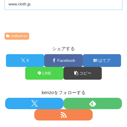
www.cloth.jp
mathart-en
シェアする
X
Facebook
はてブ
LINE
コピー
kenzoをフォローする