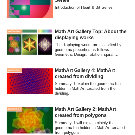
Series
Introduction of Heart & Bit Series
Math Art Gallery Top: About the
mathart-en
displaying works
The displaying works are classified by
geometric properties as follows.
Geometric Design, rotation, spiral,
polygon, dividing, repletition, monster
curves
MathArt Gallery 4: MathArt
mathart-en
created from dividing
Summary: I explain the geometric fun
hidden in MathArt created from the
dividing.
Math Art Gallery 2: MathArt
mathart-en
created from polygons
Summary: I will explain plainly the
geometric fun hidden in MathArt created
from polygons.