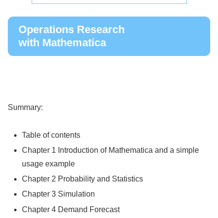
Operations Research
with Mathematica
Summary:
Table of contents
Chapter 1 Introduction of Mathematica and a simple
usage example
Chapter 2 Probability and Statistics
Chapter 3 Simulation
Chapter 4 Demand Forecast