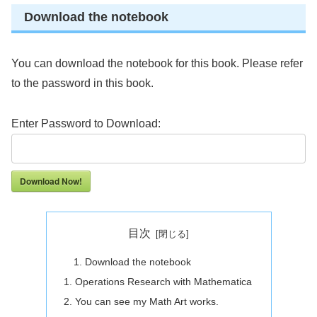
Download the notebook
You can download the notebook for this book. Please refer
to the password in this book.
Enter Password to Download:
Download Now!
目次
Download the notebook
Operations Research with Mathematica
You can see my Math Art works.