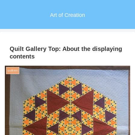
Art of Creation
Quilt Gallery Top: About the displaying
contents
quilt-en