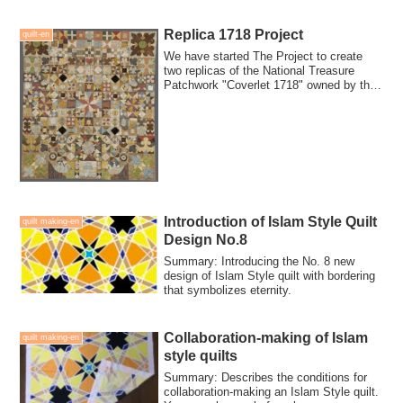
looking for people who can collaboration-
make for this quilt.
Replica 1718 Project
quilt-en
We have started The Project to create
two replicas of the National Treasure
Patchwork "Coverlet 1718" owned by the
Briti...
Introduction of Islam Style Quilt
quilt making-en
Design No.8
Summary: Introducing the No. 8 new
design of Islam Style quilt with bordering
that symbolizes eternity.
Collaboration-making of Islam
quilt making-en
style quilts
Summary: Describes the conditions for
collaboration-making an Islam Style quilt.