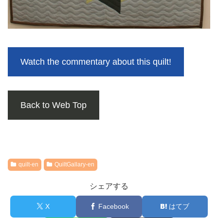
Watch the commentary about this quilt!
Back to Web Top
quilt-en
QuiltGallary-en
シェアする
X
Facebook
はてブ