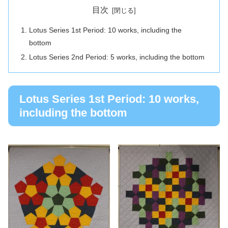
目次
Lotus Series 1st Period: 10 works, including the
bottom
Lotus Series 2nd Period: 5 works, including the bottom
Lotus Series 1st Period: 10 works,
including the bottom