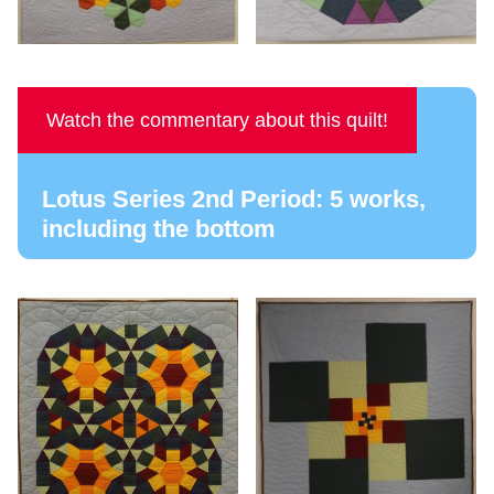
Watch the commentary about this quilt!
Lotus Series 2nd Period: 5 works,
including the bottom