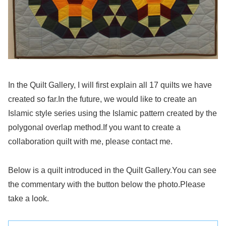
In the Quilt Gallery, I will first explain all 17 quilts we have
created so far.In the future, we would like to create an
Islamic style series using the Islamic pattern created by the
polygonal overlap method.If you want to create a
collaboration quilt with me, please contact me.
Below is a quilt introduced in the Quilt Gallery.You can see
the commentary with the button below the photo.Please
take a look.