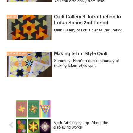
You can also apply from here.
Quilt Gallery 3: Introduction to
quilt-en
Lotus Series 2nd Period
Quilt Gallery of Lotus Series 2nd Period
Making Islam Style Quilt
quilt making-en
Summary: Here's a quick summary of
making Islam Style quilt.
Math Art Gallery Top: About the
displaying works