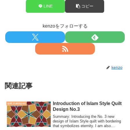
LINE
コピー
kenzoをフォローする
kenzo
関連記事
Introduction of Islam Style Quilt
quilt making-en
Design No.3
Summary: Introducing the No. 3 new
design of Islam Style quilt with bordering
that symbolizes eternity. I am also