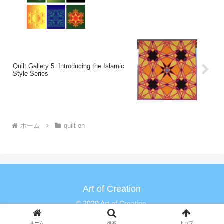
Quilt Gallery 5: Introducing the Islamic
Style Series
ホーム
quilt-en
Art of Creation
© 2020 Art of Creation.
ホーム
検索
トップ