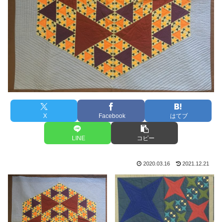
X
Facebook
はてブ
LINE
コピー
2020.03.16
2021.12.21