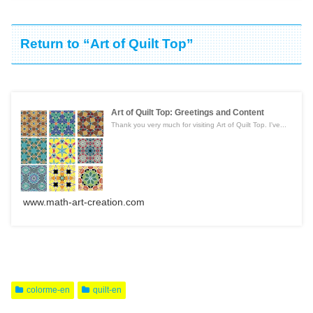
Return to “Art of Quilt Top”
Art of Quilt Top: Greetings and Content
Thank you very much for visiting Art of Quilt Top. I've...
www.math-art-creation.com
colorme-en
quilt-en