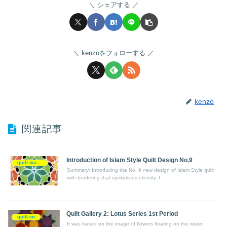
シェアする
kenzoをフォローする
kenzo
関連記事
Introduction of Islam Style Quilt Design No.9
quilt making-en
Summary: Introducing the No. 9 new design of Islam Style quilt
with bordering that symbolizes eternity. I
Quilt Gallery 2: Lotus Series 1st Period
quilt-en
It was based on the image of flowers floating on the water.