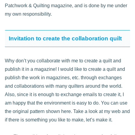
Patchwork & Quilting magazine, and is done by me under
my own responsibility.
Invitation to create the collaboration quilt
Why don’t you collaborate with me to create a quilt and
publish it in a magazine! I would like to create a quilt and
publish the work in magazines, etc. through exchanges
and collaborations with many quilters around the world.
Also, since it is enough to exchange emails to create it, I
am happy that the environment is easy to do. You can use
the original pattern shown here. Take a look at my web and
if there is something you like to make, let’s make it.