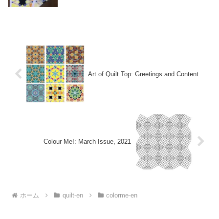
Art of Quilt Top: Greetings and Content
Colour Me!: March Issue, 2021
ホーム
quilt-en
colorme-en