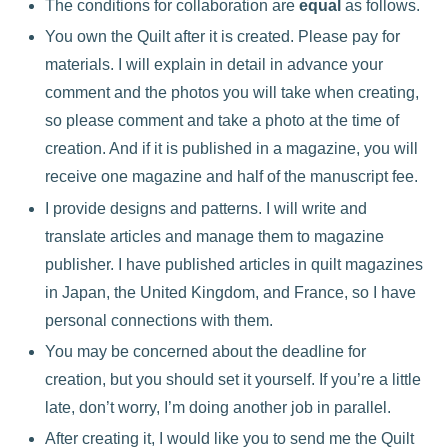
The conditions for collaboration are
equal
as follows.
You own the Quilt after it is created. Please pay for
materials. I will explain in detail in advance your
comment and the photos you will take when creating,
so please comment and take a photo at the time of
creation. And if it is published in a magazine, you will
receive one magazine and half of the manuscript fee.
I provide designs and patterns. I will write and
translate articles and manage them to magazine
publisher. I have published articles in quilt magazines
in Japan, the United Kingdom, and France, so I have
personal connections with them.
You may be concerned about the deadline for
creation, but you should set it yourself. If you’re a little
late, don’t worry, I’m doing another job in parallel.
After creating it, I would like you to send me the Quilt