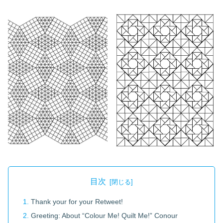
目次
Thank your for your Retweet!
Greeting: About “Colour Me! Quilt Me!” Conour