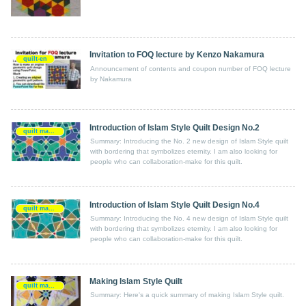
Invitation to FOQ lecture by Kenzo Nakamura
quilt-en
Announcement of contents and coupon number of FOQ lecture
by Nakamura
Introduction of Islam Style Quilt Design No.2
quilt making-en
Summary: Introducing the No. 2 new design of Islam Style quilt
with bordering that symbolizes eternity. I am also looking for
people who can collaboration-make for this quilt.
Introduction of Islam Style Quilt Design No.4
quilt making-en
Summary: Introducing the No. 4 new design of Islam Style quilt
with bordering that symbolizes eternity. I am also looking for
people who can collaboration-make for this quilt.
Making Islam Style Quilt
quilt making-en
Summary: Here's a quick summary of making Islam Style quilt.