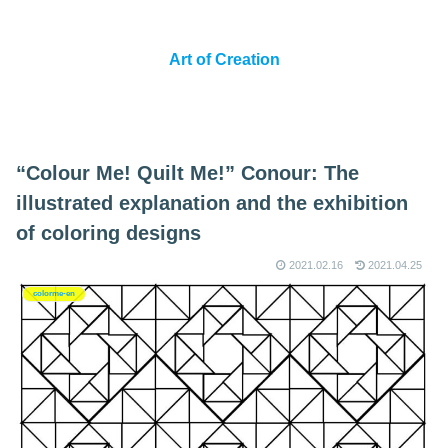
Art of Creation
“Colour Me! Quilt Me!” Conour: The
illustrated explanation and the exhibition
of coloring designs
2021.02.16
2021.04.25
colorme-en