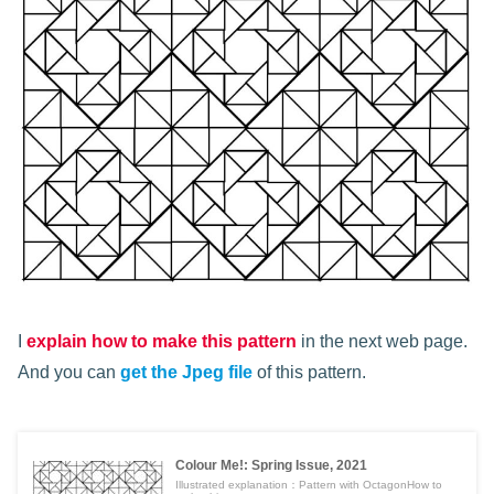
I
explain how to make this pattern
in the next web page.
And you can
get the Jpeg file
of this pattern.
Colour Me!: Spring Issue, 2021
Illustrated explanation：Pattern with OctagonHow to