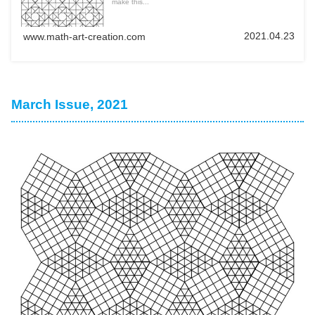
make this...
2021.04.23
www.math-art-creation.com
March Issue, 2021