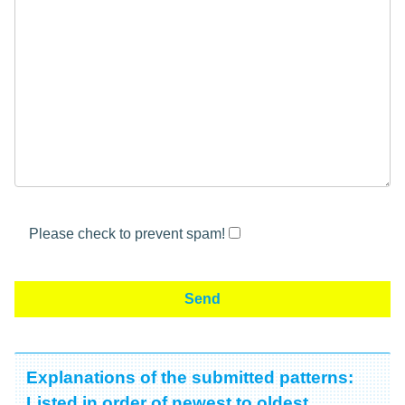
Please check to prevent spam!
Explanations of the submitted patterns:
Listed in order of newest to oldest.