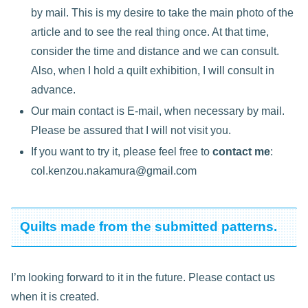
by mail. This is my desire to take the main photo of the
article and to see the real thing once. At that time,
consider the time and distance and we can consult.
Also, when I hold a quilt exhibition, I will consult in
advance.
Our main contact is E-mail, when necessary by mail.
Please be assured that I will not visit you.
If you want to try it, please feel free to
contact me
:
col.kenzou.nakamura@gmail.com
Quilts made from the submitted patterns.
I’m looking forward to it in the future. Please contact us
when it is created.