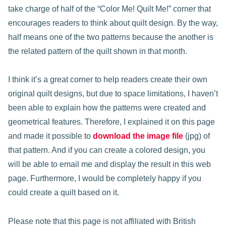
take charge of half of the “Color Me! Quilt Me!” corner that
encourages readers to think about quilt design. By the way,
half means one of the two patterns because the another is
the related pattern of the quilt shown in that month.
I think it’s a great corner to help readers create their own
original quilt designs, but due to space limitations, I haven’t
been able to explain how the patterns were created and
geometrical features. Therefore, I explained it on this page
and made it possible to
download the image file
(jpg) of
that pattern. And if you can create a colored design, you
will be able to email me and display the result in this web
page. Furthermore, I would be completely happy if you
could create a quilt based on it.
Please note that this page is not affiliated with British