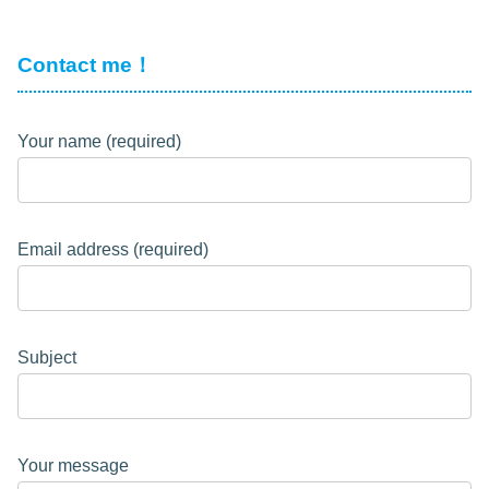
Contact me！
Your name (required)
Email address (required)
Subject
Your message