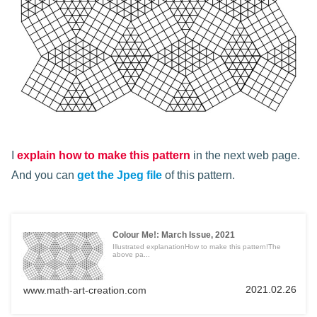
I
explain how to make this pattern
in the next web page.
And you can
get the Jpeg file
of this pattern.
Colour Me!: March Issue, 2021
Illustrated explanationHow to make this pattern!The
above pa...
2021.02.26
www.math-art-creation.com