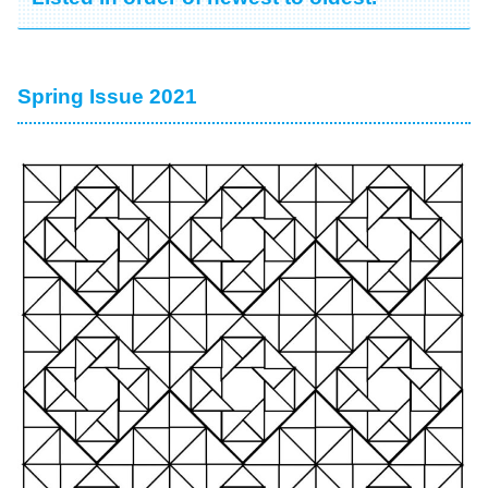
Spring Issue 2021