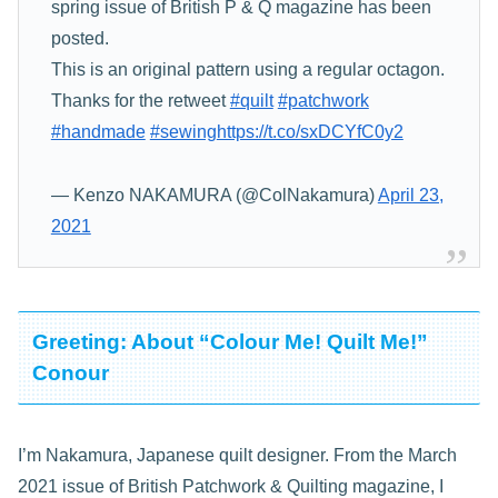
spring issue of British P & Q magazine has been
posted.
This is an original pattern using a regular octagon.
Thanks for the retweet
#quilt
#patchwork
#handmade
#sewing
https://t.co/sxDCYfC0y2
— Kenzo NAKAMURA (@ColNakamura)
April 23,
2021
Greeting: About “Colour Me! Quilt Me!”
Conour
I’m Nakamura, Japanese quilt designer. From the March
2021 issue of British Patchwork & Quilting magazine, I