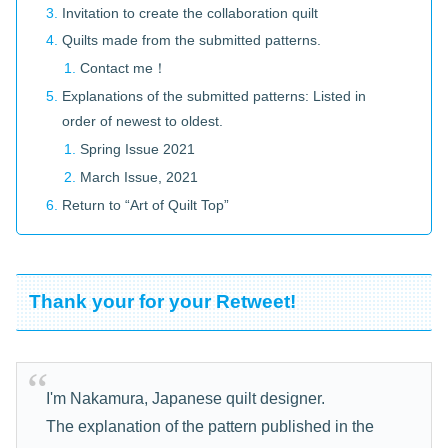
Invitation to create the collaboration quilt
Quilts made from the submitted patterns.
Contact me！
Explanations of the submitted patterns: Listed in
order of newest to oldest.
Spring Issue 2021
March Issue, 2021
Return to “Art of Quilt Top”
Thank your for your Retweet!
I'm Nakamura, Japanese quilt designer.
The explanation of the pattern published in the