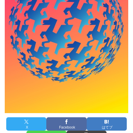
X
Facebook
はてブ