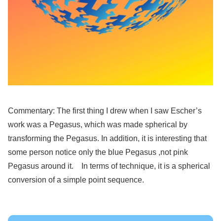
Commentary: The first thing I drew when I saw Escher’s
work was a Pegasus, which was made spherical by
transforming the Pegasus. In addition, it is interesting that
some person notice only the blue Pegasus ,not pink
Pegasus around it. In terms of technique, it is a spherical
conversion of a simple point sequence.