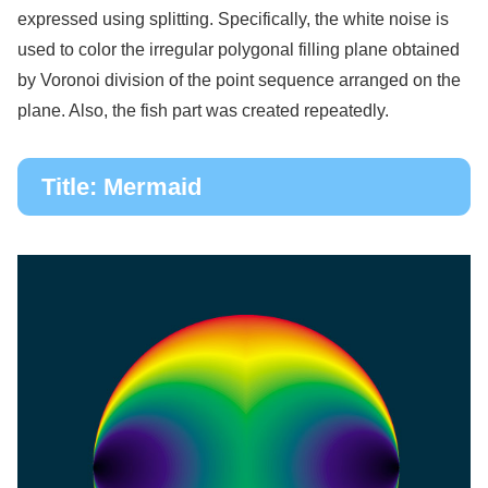
expressed using splitting. Specifically, the white noise is
used to color the irregular polygonal filling plane obtained
by Voronoi division of the point sequence arranged on the
plane. Also, the fish part was created repeatedly.
Title: Mermaid