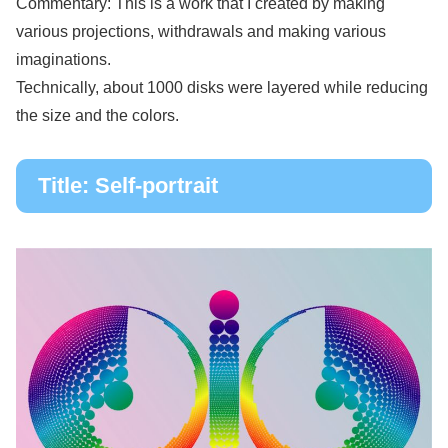
Commentary: This is a work that I created by making
various projections, withdrawals and making various
imaginations.
Technically, about 1000 disks were layered while reducing
the size and the colors.
Title: Self-portrait