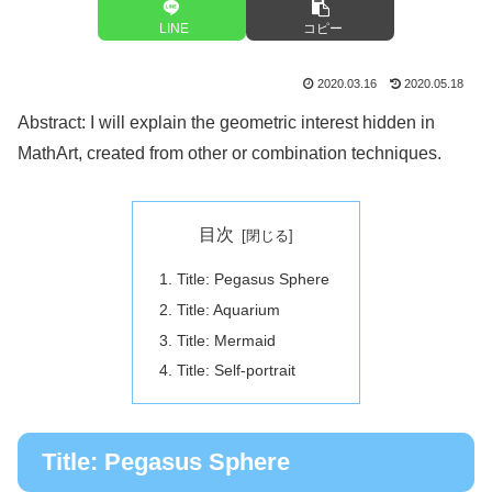
LINE
コピー
2020.03.16
2020.05.18
Abstract: I will explain the geometric interest hidden in
MathArt, created from other or combination techniques.
目次
Title: Pegasus Sphere
Title: Aquarium
Title: Mermaid
Title: Self-portrait
Title: Pegasus Sphere