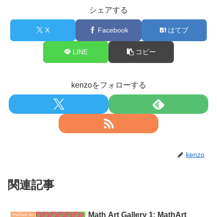
シェアする
X
Facebook
はてブ
LINE
コピー
kenzoをフォローする
kenzo
関連記事
Math Art Gallery 1: MathArt
mathart-en