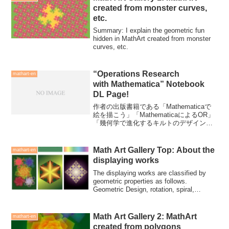
created from monster curves,
etc.
Summary: I explain the geometric fun
hidden in MathArt created from monster
curves, etc.
“Operations Research
mathart-en
with Mathematica” Notebook
DL Page!
作者の出版書籍である「Mathematicaで
絵を描こう」「MathematicaによるOR」
「幾何学で進化するキルトのデザイン」
を紹介すると共に「Mathematicaによる
OR」のノートブックファイルがダウンロ
ードできる。
Math Art Gallery Top: About the
mathart-en
displaying works
The displaying works are classified by
geometric properties as follows.
Geometric Design, rotation, spiral,
polygon, dividing, repletition, monster
curves
Math Art Gallery 2: MathArt
mathart-en
created from polygons