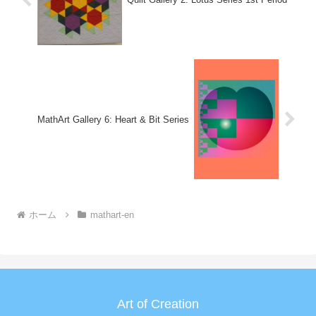
MathArt Gallery 6: Heart & Bit Series
ホーム
mathart-en
Art of Creation