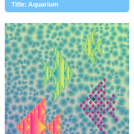
Title: Aquarium