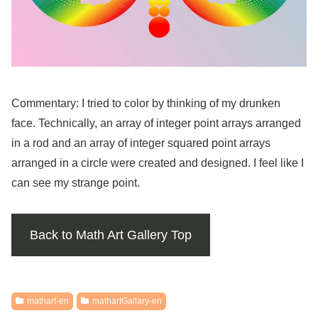
Commentary: I tried to color by thinking of my drunken
face. Technically, an array of integer point arrays arranged
in a rod and an array of integer squared point arrays
arranged in a circle were created and designed. I feel like I
can see my strange point.
Back to Math Art Gallery Top
mathart-en
mathartGallary-en