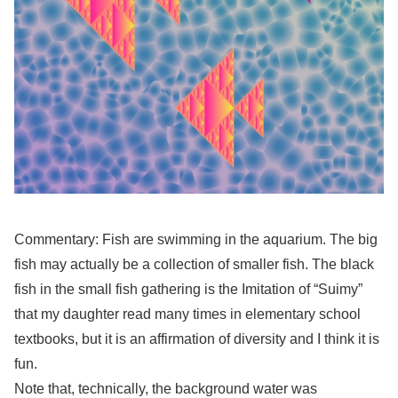
Commentary: Fish are swimming in the aquarium. The big
fish may actually be a collection of smaller fish. The black
fish in the small fish gathering is the Imitation of “Suimy”
that my daughter read many times in elementary school
textbooks, but it is an affirmation of diversity and I think it is
fun.
Note that, technically, the background water was