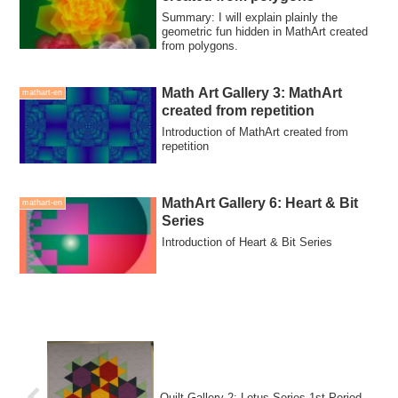
Summary: I will explain plainly the
geometric fun hidden in MathArt created
from polygons.
Math Art Gallery 3: MathArt
mathart-en
created from repetition
Introduction of MathArt created from
repetition
MathArt Gallery 6: Heart & Bit
mathart-en
Series
Introduction of Heart & Bit Series
Quilt Gallery 2: Lotus Series 1st Period