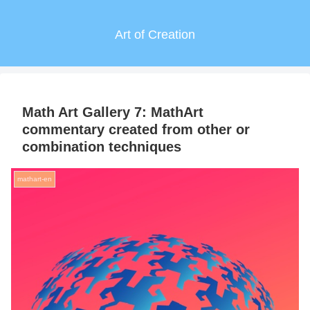
Art of Creation
Math Art Gallery 7: MathArt
commentary created from other or
combination techniques
mathart-en