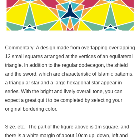
Commentary: A design made from overlapping overlapping
12 small squares arranged at the vertices of an equilateral
triangle. In addition to the regular dodecagon, the shield
and the sword, which are characteristic of Islamic patterns,
a triangular star and a large hexagonal star appear in
series. With the bright and lively overall tone, you can
expect a great quilt to be completed by selecting your
original bordering color.
Size, etc.: The part of the figure above is 1m square, and
there is a white margin of about 10cm up, down, left and