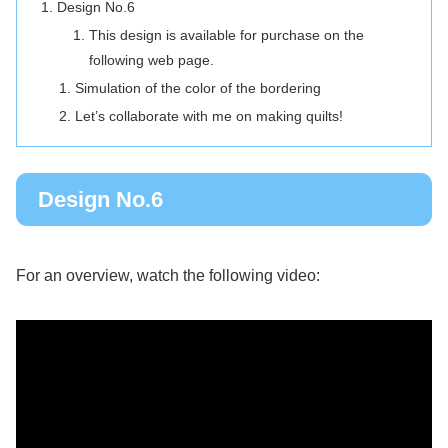
Design No.6
This design is available for purchase on the
following web page.
Simulation of the color of the bordering
Let’s collaborate with me on making quilts!
Design No.6
For an overview, watch the following video: