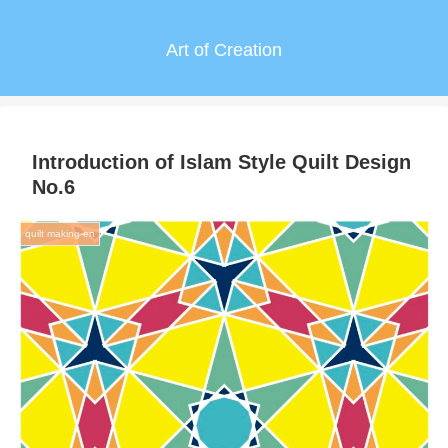
Art of Creation
Introduction of Islam Style Quilt Design
No.6
quilt making-en