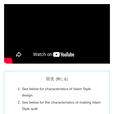
目次
See below for characteristics of Islam Style
design.
See below for the characteristics of making Islam
Style quilt.