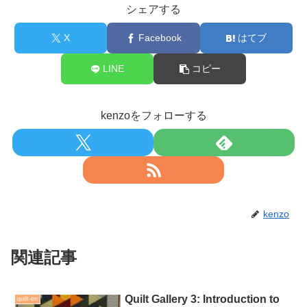
シェアする
X
Facebook
はてブ
LINE
コピー
kenzoをフォローする
kenzo
関連記事
Quilt Gallery 3: Introduction to
quilt-en