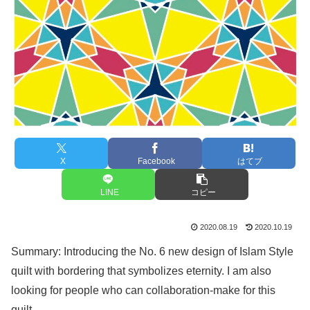
X
Facebook
はてブ
LINE
コピー
2020.08.19
2020.10.19
Summary: Introducing the No. 6 new design of Islam Style
quilt with bordering that symbolizes eternity. I am also
looking for people who can collaboration-make for this
quilt.