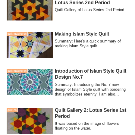
Lotus Series 2nd Period
Quilt Gallery of Lotus Series 2nd Period
Making Islam Style Quilt
quilt making-en
Summary: Here's a quick summary of
making Islam Style quilt.
Introduction of Islam Style Quilt
quilt making-en
Design No.7
Summary: Introducing the No. 7 new
design of Islam Style quilt with bordering
that symbolizes eternity. I am also
looking for people who can collaboration-
make for this quilt.
Quilt Gallery 2: Lotus Series 1st
quilt-en
Period
It was based on the image of flowers
floating on the water.