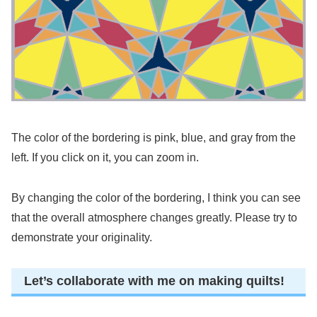
The color of the bordering is pink, blue, and gray from the
left. If you click on it, you can zoom in.
By changing the color of the bordering, I think you can see
that the overall atmosphere changes greatly. Please try to
demonstrate your originality.
Let’s collaborate with me on making quilts!