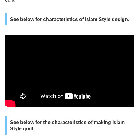
See below for characteristics of Islam Style design.
See below for the characteristics of making Islam
Style quilt.