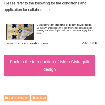
Please refer to the following for the conditions and
application for collaboration.
Collaboration-making of Islam style quilts
Summary: Describes the conditions for collaboration-
making an Islam Style quilt. You can also apply from
here.
2020.08.07
www.math-art-creation.com
Back to the introduction of Islam Style quilt
design
quilt making-en
quilt-en