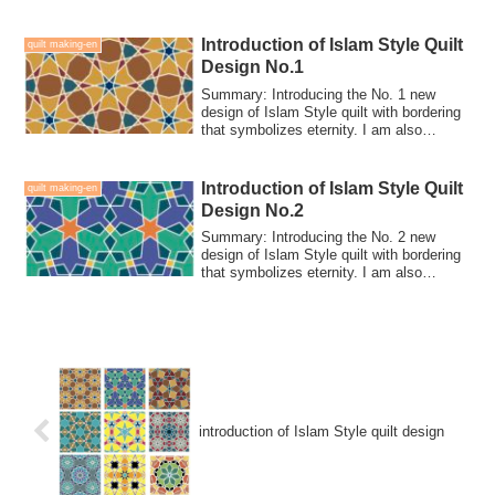
Introduction of Islam Style Quilt
quilt making-en
Design No.1
Summary: Introducing the No. 1 new
design of Islam Style quilt with bordering
that symbolizes eternity. I am also
looking for people who can collaboration-
make for this quilt.
Introduction of Islam Style Quilt
quilt making-en
Design No.2
Summary: Introducing the No. 2 new
design of Islam Style quilt with bordering
that symbolizes eternity. I am also
looking for people who can collaboration-
make for this quilt.
introduction of Islam Style quilt design